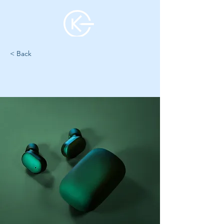
< Back
7 YEAR