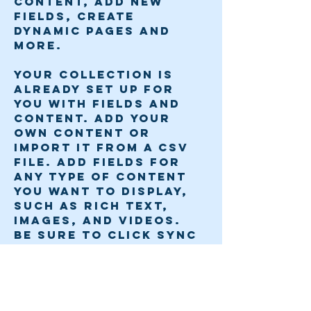
content, add new 
fields, create 
dynamic pages and 
more.
Your collection is 
already set up for 
you with fields and 
content. Add your 
own content or 
import it from a CSV 
file. Add fields for 
any type of content 
you want to display, 
such as rich text, 
images, and videos. 
Be sure to click Sync 
after making changes 
in a collection, so 
visitors can see your 
newest content on 
your live site. 
Previous
Next