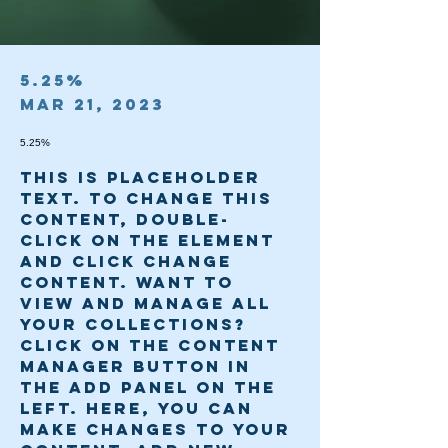
5.25%
Mar 21, 2023
5.25%
This is placeholder 
text. To change this 
content, double-
click on the element 
and click Change 
Content. Want to 
view and manage all 
your collections? 
Click on the Content 
Manager button in 
the Add panel on the 
left. Here, you can 
make changes to your 