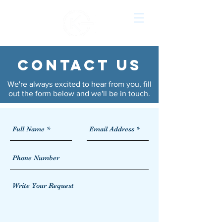
CONTACT US
We're always excited to hear from you, fill
out the form below and we'll be in touch.