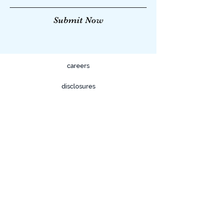
Submit Now
careers
disclosures
privacy policy
terms & conditions
FOR FINANCIAL PROFESSIONAL USE
ONLY.
633 W. 5th Street Suite 1050
Los Angeles, CA 90071
Tel:
(800) 711-4818
Fax:
(800) 711-4818
info@KineticAgency.com