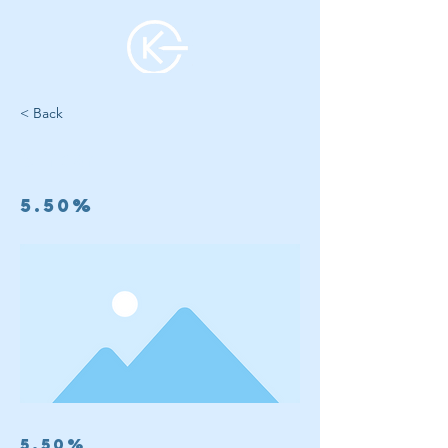
< Back
5 Year
5.50%
5.50%